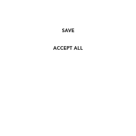
SAVE
ACCEPT ALL