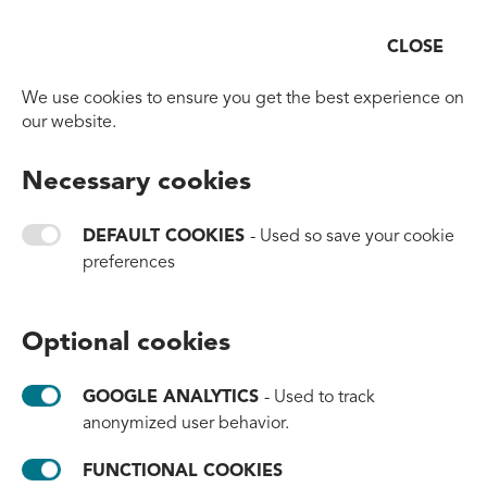
CLOSE
Open
Go to homepage
We use cookies to ensure you get the best experience on
Corporate Social
our website.
Responsibility
Necessary cookies
DEFAULT COOKIES
- Used so save your cookie
We put a lot of emphasis on the way we do
preferences
business, are striving to find the smartest,
most sustainable option. All the while
understanding that we must never stop
Optional cookies
trying to do better.
GOOGLE ANALYTICS
- Used to track
anonymized user behavior.
FUNCTIONAL COOKIES