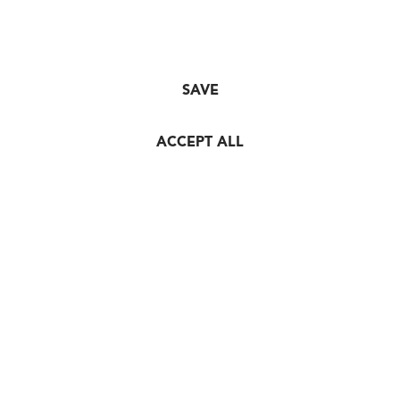
SAVE
ACCEPT ALL