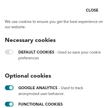
CLOSE
Open
Go to homepage
We use cookies to ensure you get the best experience on
our website.
BACK TO OVERVIEW
Necessary cookies
A New Chapter for an
Icon: Caran d’Ache
DEFAULT COOKIES
- Used so save your cookie
preferences
Chooses #tide ocean
material for Its Fibralo Pen
Optional cookies
Range
GOOGLE ANALYTICS
- Used to track
#products
#partnerships
#brands
anonymized user behavior.
June 10, 2026
FUNCTIONAL COOKIES