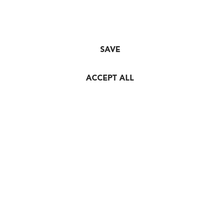
SAVE
ACCEPT ALL
© HORL 1993 GmbH