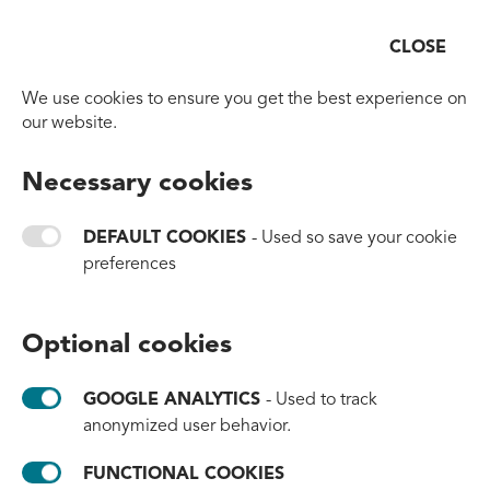
CLOSE
Open
Go to homepage
We use cookies to ensure you get the best experience on
our website.
BACK TO OVERVIEW
Necessary cookies
HORL and #tide: Joining
Forces to Craft Precision
DEFAULT COOKIES
- Used so save your cookie
preferences
and Protect Our Oceans
#brands
#innovation
#partnerships
Optional cookies
January 8, 2025
GOOGLE ANALYTICS
- Used to track
anonymized user behavior.
FUNCTIONAL COOKIES