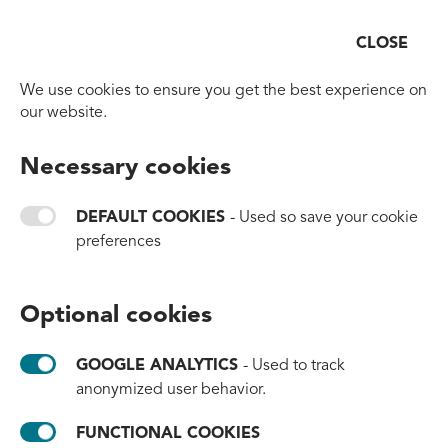
CLOSE
Open
Go to homepage
We use cookies to ensure you get the best experience on
our website.
BACK TO OVERVIEW
Necessary cookies
New Ball Sport Uses
Ocean-Bound Plastic to
DEFAULT COOKIES
- Used so save your cookie
preferences
Create Sustainable Sports
Equipment
Optional cookies
#products
#innovation
#brands
GOOGLE ANALYTICS
- Used to track
June 23, 2026
anonymized user behavior.
To view this content functional cookies need to be enabled.
FUNCTIONAL COOKIES