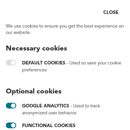
CLOSE
Open
Go to homepage
We use cookies to ensure you get the best experience on
#TIDE® IMPACT PROGRAM
our website.
The Road to
Necessary cookies
1 Billion Bottles
DEFAULT COOKIES
- Used so save your cookie
preferences
You can support our efforts to keep the
oceans clean - even if your company doesn't
Optional cookies
need recycled plastics. Join our impact
program and contribute to our continuous
GOOGLE ANALYTICS
- Used to track
work. It's now or never!
anonymized user behavior.
FUNCTIONAL COOKIES
To view this content functional cookies need to be enabled.